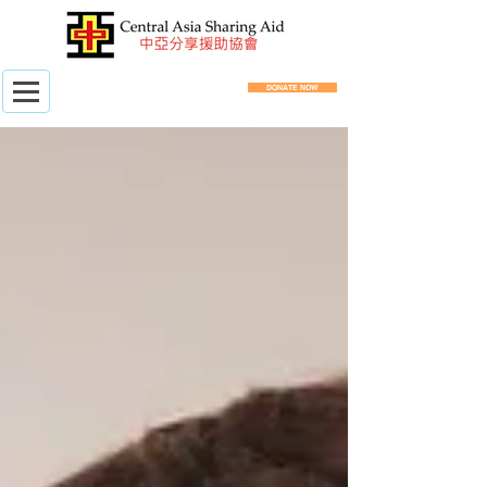
DONATE NOW