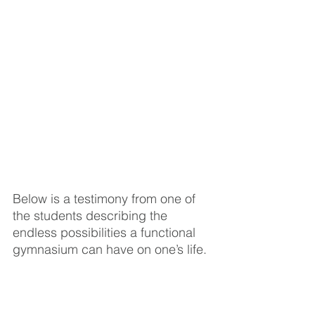
Below is a testimony from one of 
the students describing the 
endless possibilities a functional 
gymnasium can have on one’s life. 