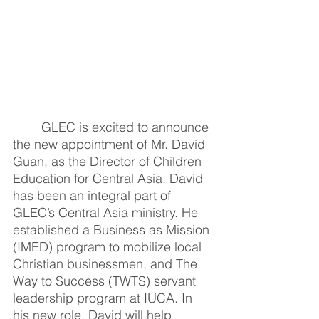
GLEC is excited to announce 
the new appointment of Mr. David 
Guan, as the Director of Children 
Education for Central Asia. David 
has been an integral part of 
GLEC’s Central Asia ministry. He 
established a Business as Mission 
(IMED) program to mobilize local 
Christian businessmen, and The 
Way to Success (TWTS) servant 
leadership program at IUCA. In 
his new role, David will help 