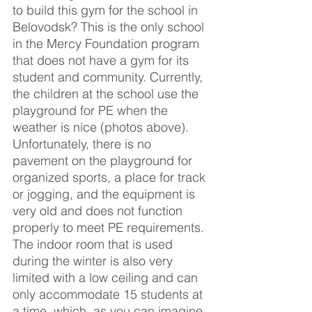
to build this gym for the school in 
Belovodsk? This is the only school 
in the Mercy Foundation program 
that does not have a gym for its 
student and community. Currently, 
the children at the school use the 
playground for PE when the 
weather is nice (photos above). 
Unfortunately, there is no 
pavement on the playground for 
organized sports, a place for track 
or jogging, and the equipment is 
very old and does not function 
properly to meet PE requirements. 
The indoor room that is used 
during the winter is also very 
limited with a low ceiling and can 
only accommodate 15 students at 
a time, which, as you can imagine, 