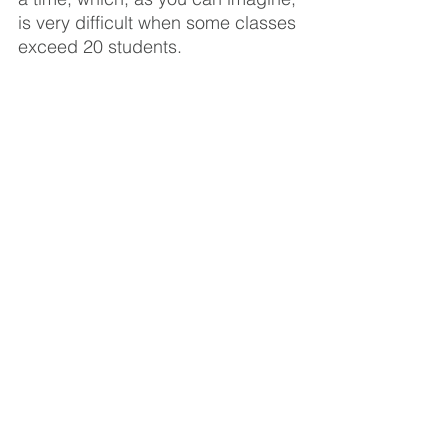
is very difficult when some classes 
exceed 20 students. 