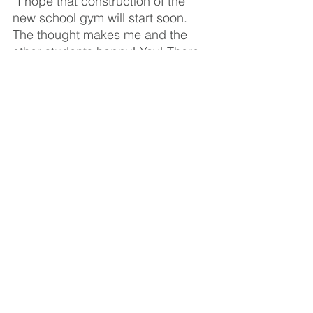
“I hope that construction of the 
new school gym will start soon. 
The thought makes me and the 
other students happy! Yay! There 
will be something new in our 
school! There will be new 
activities, sport clubs, Christian 
fellowship and concerts in our 
school. The new gym will attract 
new coaches and children from 
the neighborhood. School 
students will attend sport clubs 
together with children from all over 
the area which means we can 
build good relationships and 
become good friends with new 
children! With the new gym and 
sport sections, our school sports 
equipment will be updated too. 