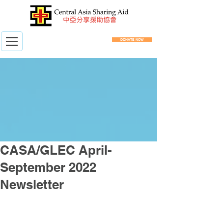
DONATE NOW
CASA/GLEC April-
September 2022
Newsletter