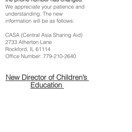
We appreciate your patience and 
understanding. The new 
information will be as follows: 
CASA (Central Asia Sharing Aid) 
2733 Atherton Lane
Rockford, IL 61114
Office Number: 779-210-2640 
New Director of Children’s 
Education 