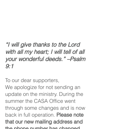
“I will give thanks to the Lord 
with all my heart; I will tell of all 
your wonderful deeds.” –Psalm 
9:1 
To our dear supporters, 
We apologize for not sending an 
update on the ministry. During the 
summer the CASA Office went 
through some changes and is now 
back in full operation. 
Please note 
that our new mailing address and 
the phone number has changed
. 