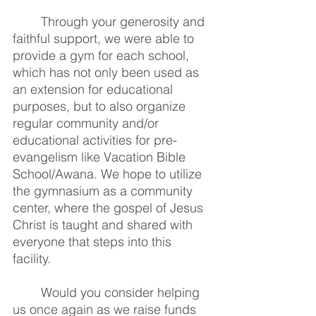
Through your generosity and 
faithful support, we were able to 
provide a gym for each school, 
which has not only been used as 
an extension for educational 
purposes, but to also organize 
regular community and/or 
educational activities for pre-
evangelism like Vacation Bible 
School/Awana. We hope to utilize 
the gymnasium as a community 
center, where the gospel of Jesus 
Christ is taught and shared with 
everyone that steps into this 
facility. 
Would you consider helping 
us once again as we raise funds 