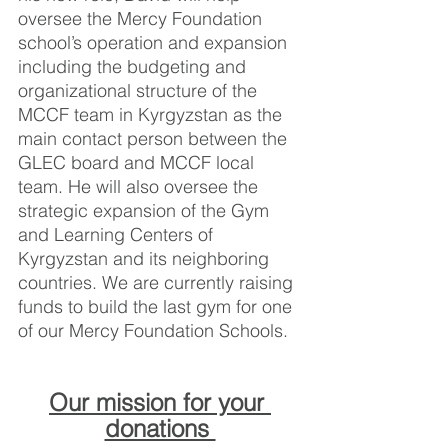
oversee the Mercy Foundation 
school’s operation and expansion 
including the budgeting and 
organizational structure of the 
MCCF team in Kyrgyzstan as the 
main contact person between the 
GLEC board and MCCF local 
team. He will also oversee the 
strategic expansion of the Gym 
and Learning Centers of 
Kyrgyzstan and its neighboring 
countries. We are currently raising 
funds to build the last gym for one 
of our Mercy Foundation Schools. 
Our mission for your 
donations 