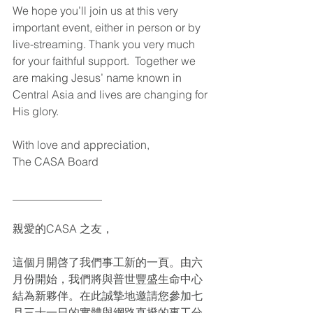
We hope you’ll join us at this very 
important event, either in person or by 
live-streaming. Thank you very much 
for your faithful support.  Together we 
are making Jesus’ name known in 
Central Asia and lives are changing for 
His glory. 
With love and appreciation,
The CASA Board 
________________
親愛的CASA 之友，
這個月開啓了我們事工新的一頁。由六
月份開始，我們將與普世豐盛生命中心
結為新夥伴。在此誠摯地邀請您參加七
月三十一日的實體與網路直撥的事工分