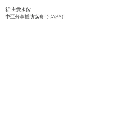
祈 主愛永偕
中亞分享援助協會（CASA)