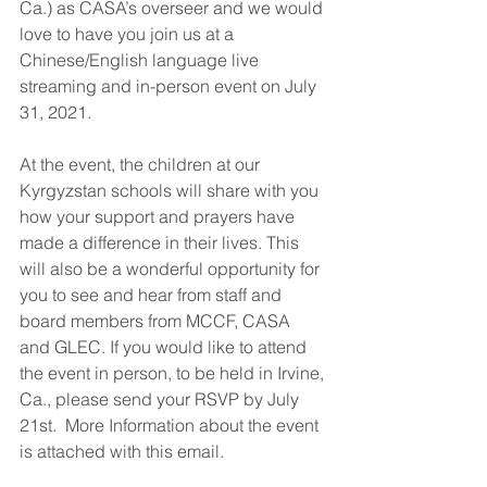
Ca.) as CASA’s overseer and we would 
love to have you join us at a 
Chinese/English language live 
streaming and in-person event on July 
31, 2021. 
At the event, the children at our 
Kyrgyzstan schools will share with you 
how your support and prayers have 
made a difference in their lives. This 
will also be a wonderful opportunity for 
you to see and hear from staff and 
board members from MCCF, CASA 
and GLEC. If you would like to attend 
the event in person, to be held in Irvine, 
Ca., please send your RSVP by July 
21st.  More Information about the event 
is attached with this email. 