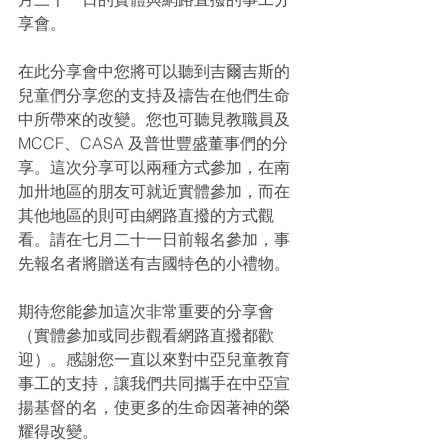
享會。
在此分享會中您將可以聽到吉爾吉斯的
兒童們分享您的支持及禱告在他們生命
中所帶來的改變。您也可聽見教職員及
MCCF、CASA 及普世豐盛董事們的分
享。這次分享可以兩種方式參加，在南
加卅地區的朋友可就近實體參加，而在
其他地區的則可由網路直撥的方式觀
看。請在七月二十一日前報名參加，事
先報名者將贈送有吉國特色的小禮物。
期待您能參加這次非常重要的分享會
（實體參加或同步觀看網路直撥都歡
迎）。感謝您一直以來對中亞兒童教育
事工的支持，讓我們共同攜手在中亞宣
揚基督的名，使更多的生命因著神的榮
耀得改變。