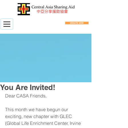
DONATE NOW
You Are Invited!
Dear CASA Friends,
This month we have begun our 
exciting, new chapter with GLEC 
(Global Life Enrichment Center, Irvine 