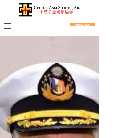
DONATE NOW