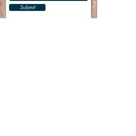
Submit
Recent Posts
CASA/GLEC New Year/Spring 2023
Newsletter
Merry Christmas & Happy New Year!
CASA/GLEC April-September 2022
Newsletter
CASA/GLEC Spring 2022 Newsletter