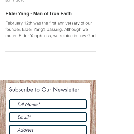
Jun 1, 2018
Elder Yang - Man of True Faith
February 12th was the first anniversary of our
founder, Elder Yang’s passing. Although we
mourn Elder Yang’s loss, we rejoice in how God...
Subscribe to Our Newsletter