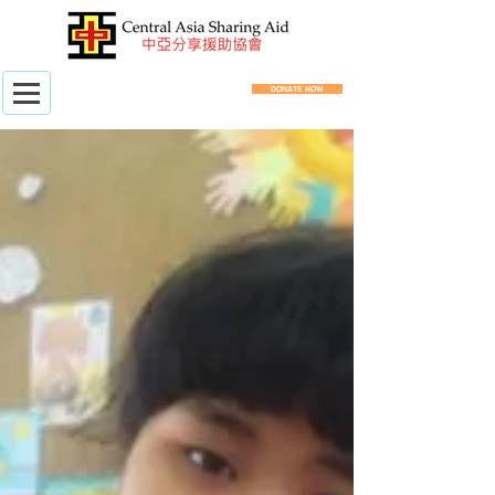
DONATE NOW