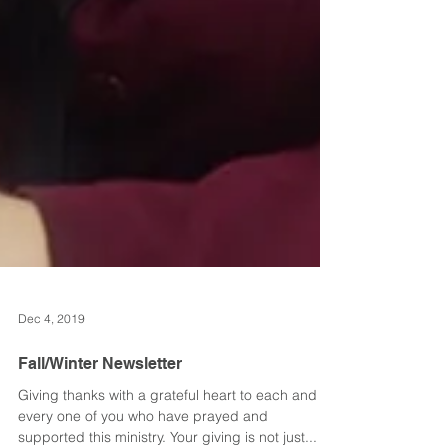
Dec 4, 2019
Fall/Winter Newsletter