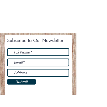
Giving thanks with a grateful heart to each and
every one of you who have prayed and
supported this ministry. Your giving is not just...
Subscribe to Our Newsletter
Submit