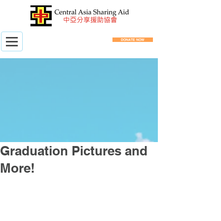
DONATE NOW
Graduation Pictures and
More!