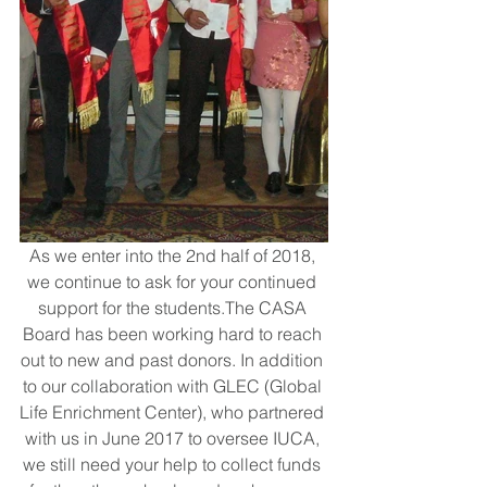
As we enter into the 2nd half of 2018, 
we continue to ask for your continued 
support for the students.The CASA 
Board has been working hard to reach 
out to new and past donors. In addition 
to our collaboration with GLEC (Global 
Life Enrichment Center), who partnered 
with us in June 2017 to oversee IUCA, 
we still need your help to collect funds 