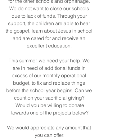
for the other schools and orphanage. 
We do not want to close our schools 
due to lack of funds. Through your 
support, the children are able to hear 
the gospel, learn about Jesus in school 
and are cared for and receive an 
excellent education. 
This summer, we need your help. We 
are in need of additional funds in 
excess of our monthly operational 
budget, to fix and replace things 
before the school year begins. Can we 
count on your sacrificial giving? 
 Would you be willing to donate 
towards one of the projects below?
We would appreciate any amount that 
you can offer: